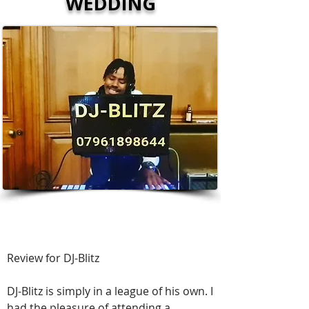
WEDDING
⭐️⭐️⭐️⭐️⭐️
Review for DJ-Blitz
DJ-Blitz is simply in a league of his own. I
had the pleasure of attending a