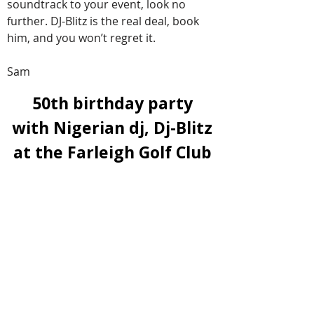
soundtrack to your event, look no
further. DJ-Blitz is the real deal, book
him, and you won’t regret it.
Sam
50th birthday party
with Nigerian dj, Dj-Blitz
at the
Farleigh Golf Club