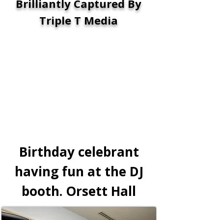
Brilliantly Captured By
Triple T Media
Birthday celebrant
having fun at the DJ
booth. Orsett Hall