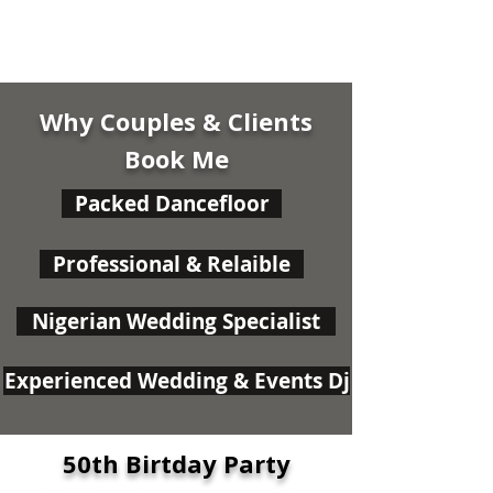
Why Couples & Clients
Book Me
Packed Dancefloor
Professional & Relaible
Nigerian Wedding Specialist
Experienced Wedding & Events Dj
50th Birtday Party