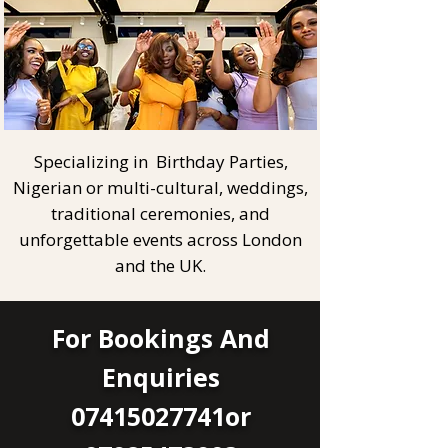
Specializing in Birthday Parties,
Nigerian or multi-cultural, weddings,
traditional ceremonies, and
unforgettable events across London
and the UK.
For Bookings And
Enquiries
07415027741or