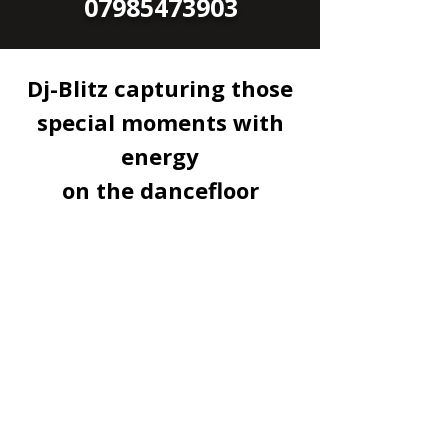
07985473903
Dj-Blitz capturing those
special moments with
energy
on the dancefloor