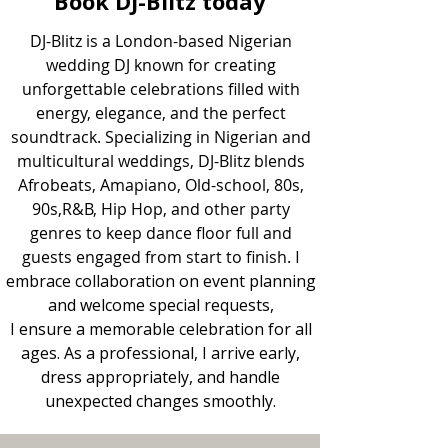
Book DJ-Blitz today
​DJ-Blitz is a London-based Nigerian
wedding DJ known for creating
unforgettable celebrations filled with
energy, elegance, and the perfect
soundtrack. Specializing in Nigerian and
multicultural weddings, DJ-Blitz blends
Afrobeats, Amapiano, Old-school, 80s,
90s,R&B, Hip Hop, and other party
genres to keep dance floor full and
guests engaged from start to finish.
I
embrace collaboration on event planning
and welcome special requests,
I ensure a memorable celebration for all
ages. As a professional, I arrive early,
dress appropriately, and handle
unexpected changes smoothly.