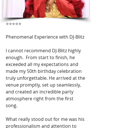
⭐️⭐️⭐️⭐️⭐️
Phenomenal Experience with DJ-Blitz
I cannot recommend DJ-Blitz highly
enough. From start to finish, he
exceeded all my expectations and
made my 50th birthday celebration
truly unforgettable. He arrived at the
venue promptly, set up seamlessly,
and created an incredible party
atmosphere right from the first
song.
What really stood out for me was his
professionalism and attention to