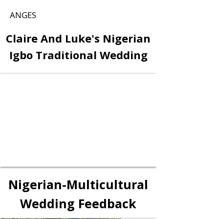
ANGES
Claire And Luke's Nigerian
Igbo Traditional Wedding
Nigerian-Multicultural
Wedding Feedback