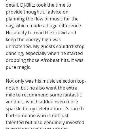
detail. DJ-Blitz took the time to
provide thoughtful advice on
planning the flow of music for the
day, which made a huge difference.
His ability to read the crowd and
keep the energy high was
unmatched. My guests couldn’t stop
dancing, especially when he started
dropping those Afrobeat hits. It was
pure magic.
Not only was his music selection top-
notch, but he also went the extra
mile to recommend some fantastic
vendors, which added even more
sparkle to my celebration. It’s rare to
find someone who is not just
talented but also genuinely invested