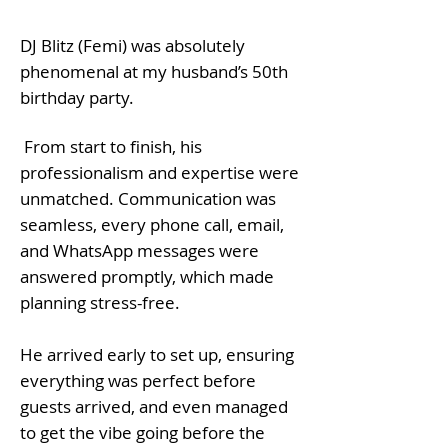
DJ Blitz (Femi) was absolutely
phenomenal at my husband’s 50th
birthday party.
From start to finish, his
professionalism and expertise were
unmatched. Communication was
seamless, every phone call, email,
and WhatsApp messages were
answered promptly, which made
planning stress-free.
He arrived early to set up, ensuring
everything was perfect before
guests arrived, and even managed
to get the vibe going before the