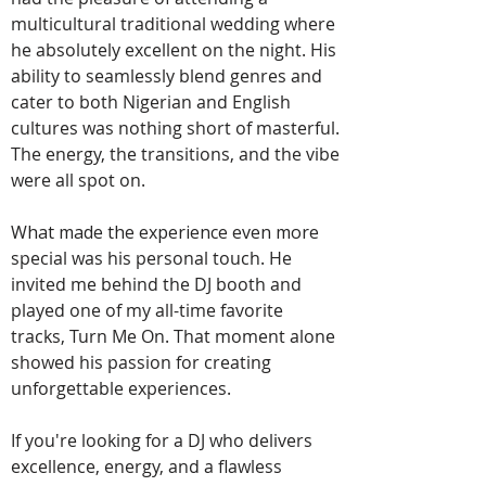
multicultural traditional wedding where
he absolutely excellent on the night. His
ability to seamlessly blend genres and
cater to both Nigerian and English
cultures was nothing short of masterful.
The energy, the transitions, and the vibe
were all spot on.
What made the experience even more
special was his personal touch. He
invited me behind the DJ booth and
played one of my all-time favorite
tracks, Turn Me On. That moment alone
showed his passion for creating
unforgettable experiences.
If you're looking for a DJ who delivers
excellence, energy, and a flawless