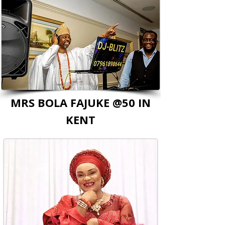
MRS BOLA FAJUKE @50 IN
KENT