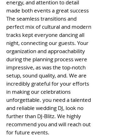
energy, and attention to detail
made both events a great success
The seamless transitions and
perfect mix of cultural and modern
tracks kept everyone dancing all
night, connecting our guests. Your
organization and approachability
during the planning process were
impressive, as was the top-notch
setup, sound quality, and. We are
incredibly grateful for your efforts
in making our celebrations
unforgettable. you need a talented
and reliable wedding DJ, look no
further than DJ-Blitz. We highly
recommend you and will reach out
for future events.