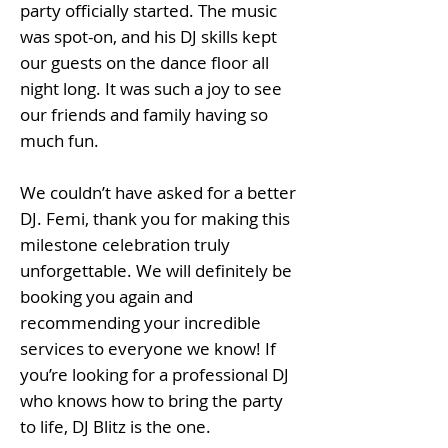
party officially started. The music
was spot-on, and his DJ skills kept
our guests on the dance floor all
night long. It was such a joy to see
our friends and family having so
much fun.
We couldn’t have asked for a better
DJ. Femi, thank you for making this
milestone celebration truly
unforgettable. We will definitely be
booking you again and
recommending your incredible
services to everyone we know! If
you’re looking for a professional DJ
who knows how to bring the party
to life, DJ Blitz is the one.