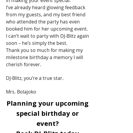
in making your event special.
I’ve already heard glowing feedback
from my guests, and my best friend
who attended the party has even
booked him for her upcoming event.
I can’t wait to party with DJ-Blitz again
soon – he’s simply the best.
Thank you so much for making my
milestone birthday a memory I will
cherish forever.
DJ-Blitz, you’re a true star.
Mrs. Bolajoko
Planning your upcoming
special birthday or
event?