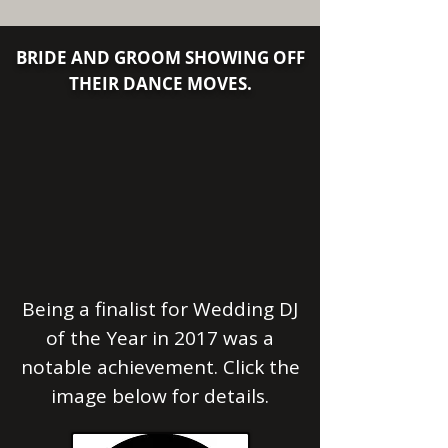
​​​​​​​BRIDE AND GROOM SHOWING OFF
THEIR DANCE MOVES.
Being a finalist for
Wedding DJ
of the Year in 2017 was a
notable achievement. Click the
image below for details.