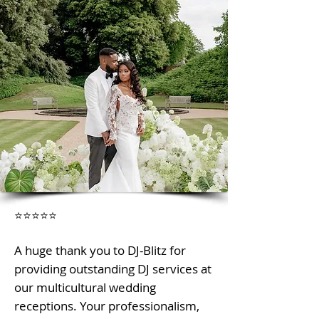
⭐⭐⭐⭐⭐
A huge thank you to DJ-Blitz for
providing outstanding DJ services at
our multicultural wedding
receptions. Your professionalism,