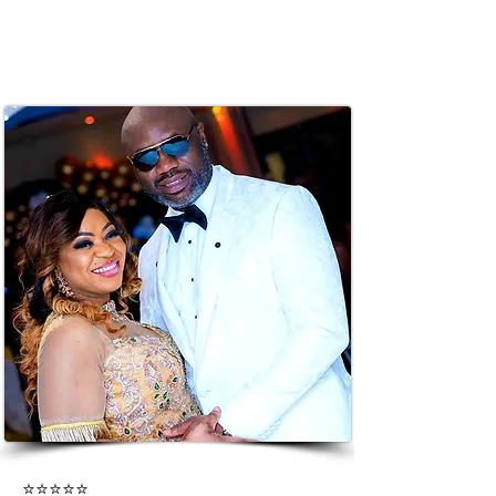
⭐⭐⭐⭐⭐