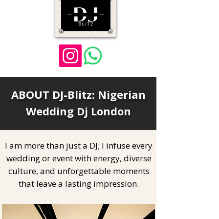
ABOUT DJ-Blitz: Nigerian
Wedding Dj London
I am more than just a DJ; I infuse every
wedding or event with energy, diverse
culture, and unforgettable moments
that leave a lasting impression.