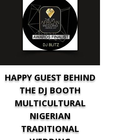
HAPPY GUEST BEHIND
THE DJ BOOTH
MULTICULTURAL
NIGERIAN
TRADITIONAL