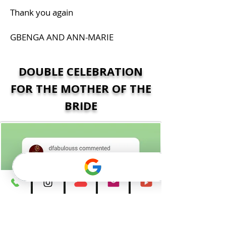
Thank you again
GBENGA AND ANN-MARIE
DOUBLE CELEBRATION
FOR THE MOTHER OF THE
BRIDE