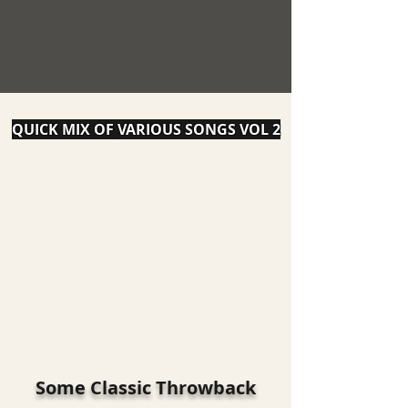
QUICK MIX OF VARIOUS SONGS VOL 2
Some Classic Throwback