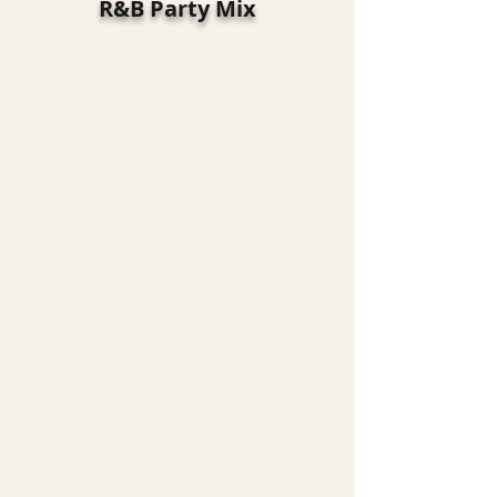
R&B Party Mix