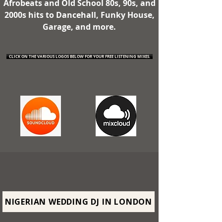
Afrobeats and Old School 80s, 90s, and
2000s hits to Dancehall, Funky House,
Garage, and more.
CLICK ON THE VARIOUS LOGOS BELOW FOR YOUR FREE LISTENING MIXES.
NIGERIAN WEDDING DJ IN LONDON