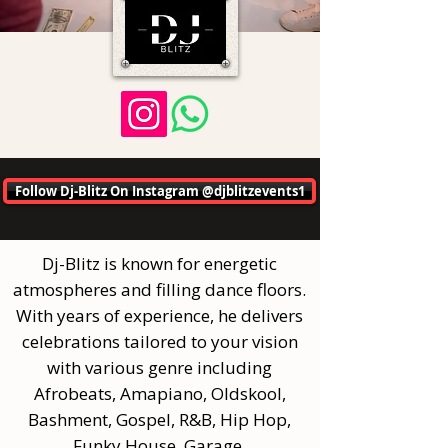
Follow Dj-Blitz On Instagram @djblitzevents1
Dj-Blitz is known for energetic
atmospheres and filling dance floors.
With years of experience, he delivers
celebrations tailored to your vision
with various genre including
Afrobeats, Amapiano, Oldskool,
Bashment, Gospel, R&B, Hip Hop,
Funky House, Garage.