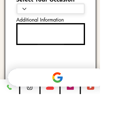
Additional Information
Submit
Follow @djblitzevents1 on
Instagram for more
entertaining weddings, party
highlights, behind the
scenes,