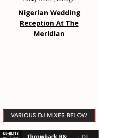
Nigerian Wedding
Reception At The
Meridian
VARIOUS DJ MIXES BELOW
Throwback R&B Brunch Mix
DJ-BLTZ