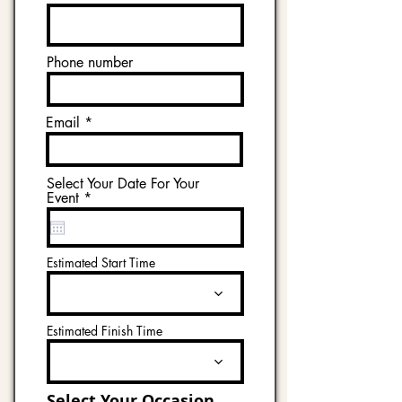
Phone number
Email
Select Your Date For Your
r
Event
*
e
q
u
i
Estimated Start Time
r
e
d
Estimated Finish Time
Select Your Occasion