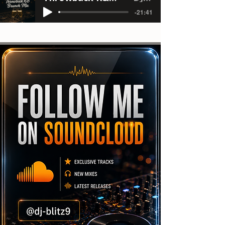
-21:41