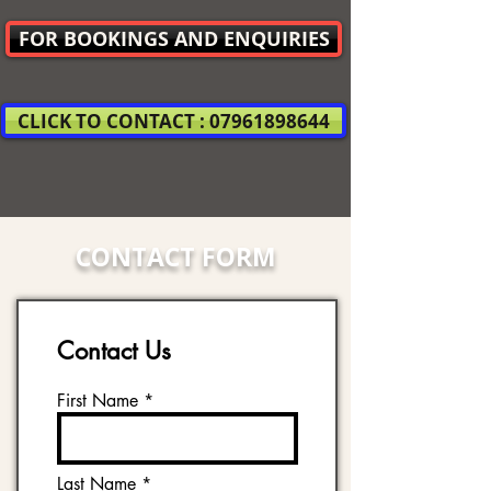
FOR BOOKINGS AND ENQUIRIES
CLICK TO CONTACT : 07961898644
CONTACT FORM
Contact Us
First Name
Last Name