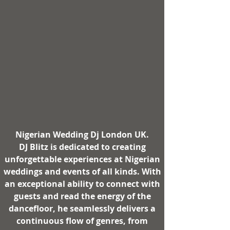
Nigerian Wedding Dj London UK
.
DJ Blitz
is dedicated to creating
unforgettable experiences at Nigerian
weddings and events of all kinds. With
an exceptional ability to connect with
guests and read the energy of the
dancefloor, he seamlessly delivers a
continuous flow of genres, from