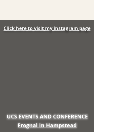
Click here to visit my instagram page
UCS EVENTS AND CONFERENCE
Frognal in Hampstead